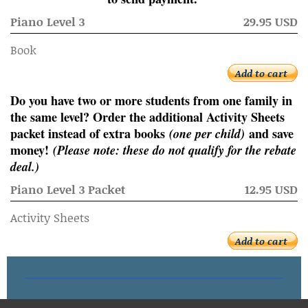
Piano Level 3
29.95 USD
Book
Add to cart
Do you have two or more students from one family in
the same level? Order the additional Activity Sheets
packet instead of extra books
(one per child)
and save
money!
(Please note: these do not qualify for the rebate
deal.)
Piano Level 3 Packet
12.95 USD
Activity Sheets
Add to cart