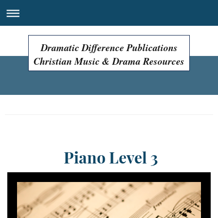
Dramatic Difference Publications
Christian Music & Drama Resources
Easter Programs, Easter Plays, Easter Musicals!
Piano Level 3