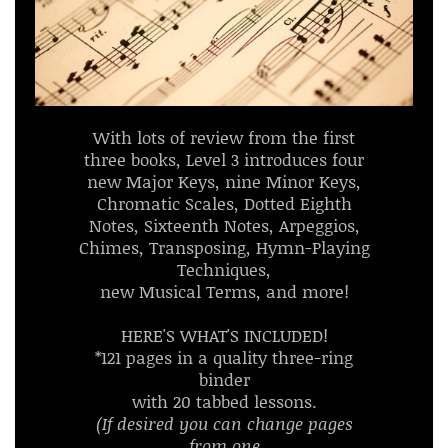
With lots of review from the first
three books, Level 3 introduces four
new Major Keys, nine Minor Keys,
Chromatic Scales, Dotted Eighth
Notes, Sixteenth Notes, Arpeggios,
Chimes, Transposing, Hymn-Playing
Techniques,
new Musical Terms, and more!
HERE'S WHAT'S INCLUDED!
*121 pages in a quality three-ring
binder
with 20 tabbed lessons.
(If desired you can change pages
from one