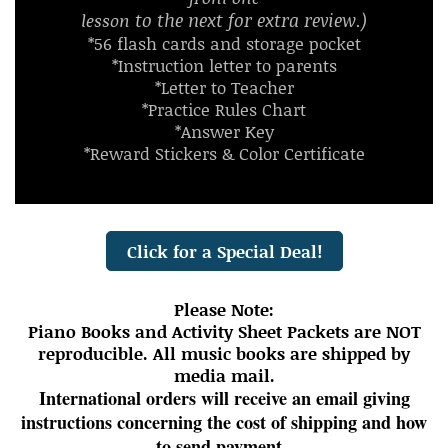
to the next for extra review.)
lesson
*56 flash cards and storage pocket
*Instruction letter to parents
*Letter to Teacher
*Practice Rules Chart
*Answer Key
*Reward Stickers & Color Certificate
Click for a Special Deal!
Please Note:
Piano Books and Activity Sheet Packets are NOT
reproducible. All music books are shipped by
media mail.
International orders will receive an email giving
instructions concerning the cost of shipping and how
to send payment.