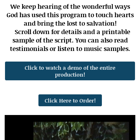
We keep hearing of the wonderful ways
God has used this program to touch hearts
and bring the lost to salvation!
Scroll down for details and a printable
sample of the script. You can also read
testimonials or listen to music samples.
Click to watch a demo of the entire
production!
Click Here to Order!