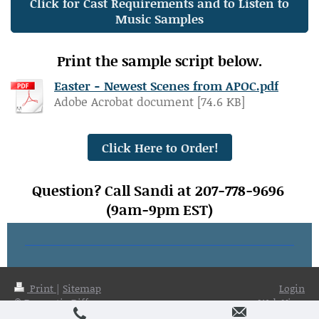
Click for Cast Requirements and to Listen to
Music Samples
Print the sample script below.
Easter - Newest Scenes from APOC.pdf
Adobe Acrobat document [74.6 KB]
Click Here to Order!
Question? Call Sandi at 207-778-9696
(9am-9pm EST)
Print
|
Sitemap
Login
© Dramatic Difference
Web View
Publications