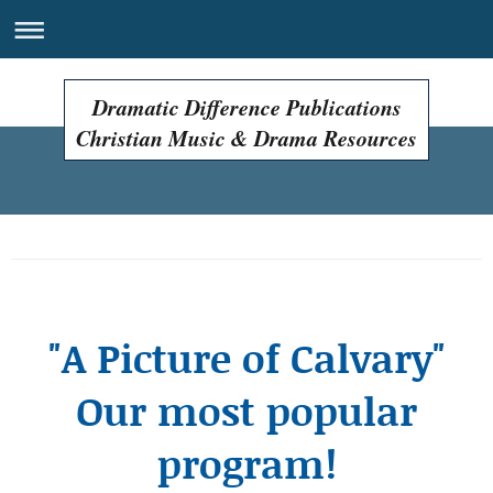
Dramatic Difference Publications
Christian Music & Drama Resources
Easter Programs, Easter Plays, Easter Musicals!
"A Picture of Calvary"
Our most popular
program!