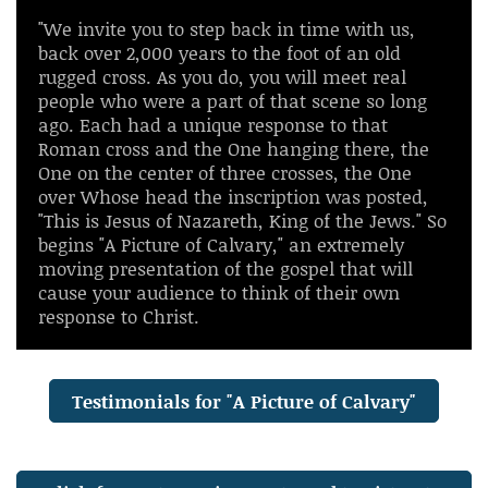
"We invite you to step back in time with us,
back over 2,000 years to the foot of an old
rugged cross. As you do, you will meet real
people who were a part of that scene so long
ago. Each had a unique response to that
Roman cross and the One hanging there, the
One on the center of three crosses, the One
over Whose head the inscription was posted,
"This is Jesus of Nazareth, King of the Jews." So
begins "A Picture of Calvary," an extremely
moving presentation of the gospel that will
cause your audience to think of their own
response to Christ.
Testimonials for "A Picture of Calvary"