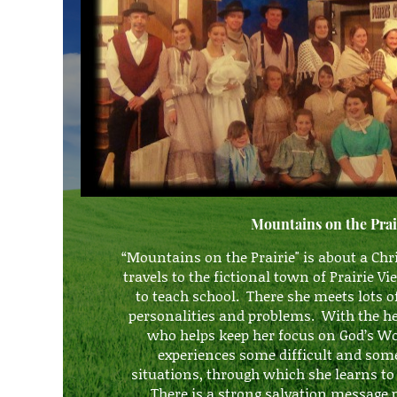
Mountains on the Prai
“Mountains on the Prairie" is about a Ch
travels to the fictional town of Prairie 
to teach school. There she meets lots o
personalities and problems. With the hel
who helps keep her focus on God’s W
experiences some difficult and so
situations, through which she learns 
There is
a strong salvation messag