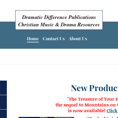
Dramatic Difference Publications
Christian Music & Drama Resources
Home
Contact Us
About Us
Easter Programs, Easter Plays, Easter Musicals!
New Produc
"The Treasure of Your 
the sequel to Mountains on t
is now available!
Click