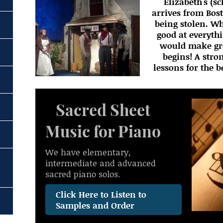
Elizabeth's (s
arrives from Bos
being stolen. W
good at everyth
would make grea
begins! A stro
lessons for the 
Sacred Sheet
Music for Piano
We have elementary,
intermediate and advanced
sacred piano solos.
Click Here to Listen to
Samples and Order