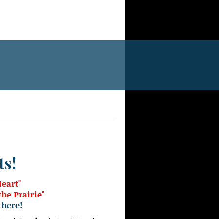
ts!
Heart"
he Prairie"
 here!