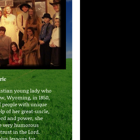
rie
ristian young lady who
View, Wyoming, in 1850,
f people with unique
p of her great-uncle,
ord and power, she
me very humorous
to trust in the Lord.
e plus lessons for