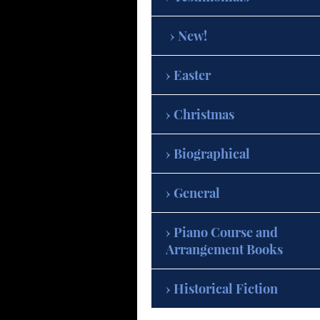
New!
Easter
Christmas
Biographical
General
Piano Course and
Arrangement Books
Historical Fiction