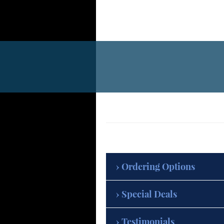
Ordering Options
Special Deals
Testimonials