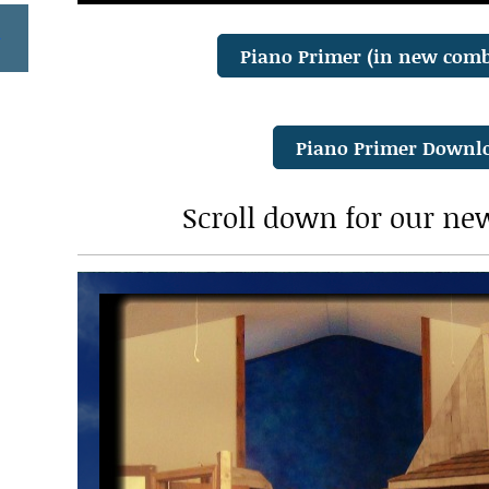
Piano Primer (in new com
Piano Primer Downl
Scroll down for our ne