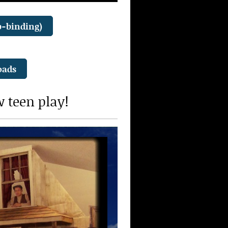
b-binding)
oads
w teen play!