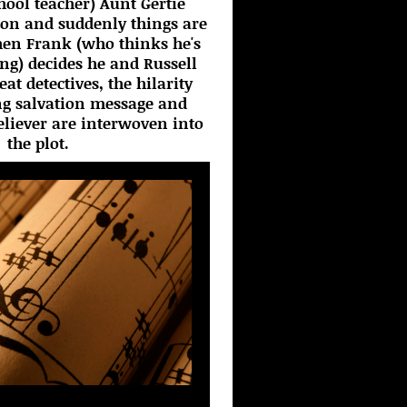
chool teacher) Aunt Gertie
ton and suddenly things are
hen Frank (who thinks he's
ing) decides he and Russell
t detectives, the hilarity
ng salvation message and
believer are interwoven into
the plot.