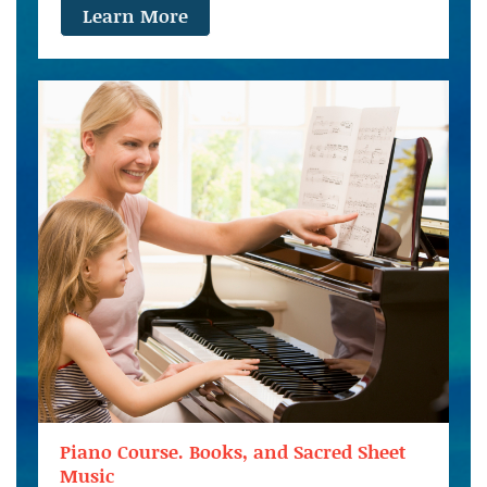
Learn More
Piano Course. Books, and Sacred Sheet
Music