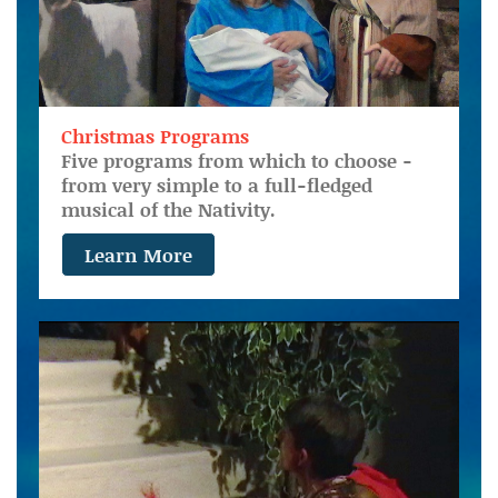
Christmas Programs
Five programs from which to choose -
from very simple to a full-fledged
musical of the Nativity.
Learn More