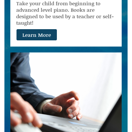
Take your child from beginning to
advanced level piano. Books are
designed to be used by a teacher or self-
taught!
Learn More