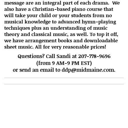
message are an integral part of each drama. We
also have a Christian-based piano course that
will take your child or your students from no
musical knowledge to advanced hymn-playing
techniques plus an understanding of music
theory and classical music, as well. To top it off,
we have arrangement books and downloadable
sheet music. All for very reasonable prices!
Questions? Call Sandi at 207-778-9696
(from 9 AM-9 PM EST)
or send an email to ddp@midmaine.com.