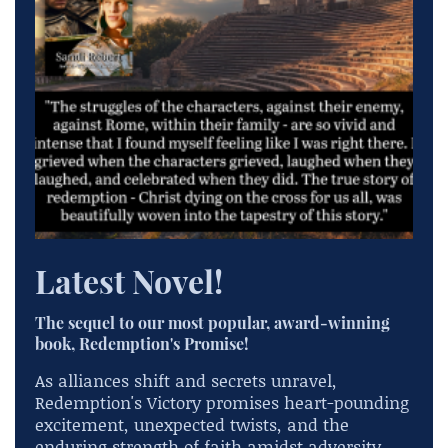
Latest Novel!
The sequel to our most popular, award-winning
book, Redemption's Promise!
As alliances shift and secrets unravel,
Redemption's Victory promises heart-pounding
excitement, unexpected twists, and the
enduring strength of faith amidst adversity.