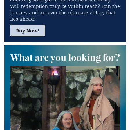
Will redemption truly be within reach? Join the
journey and uncover the ultimate victory that
lies ahead!
Buy Now!
What are you looking for?