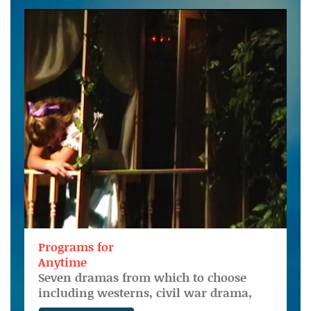
Programs for
Anytime
Seven dramas from which to choose
including westerns, civil war drama,