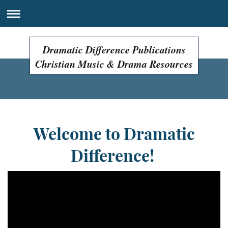
Dramatic Difference Publications
Christian Music & Drama Resources
Welcome to Dramatic
Difference!