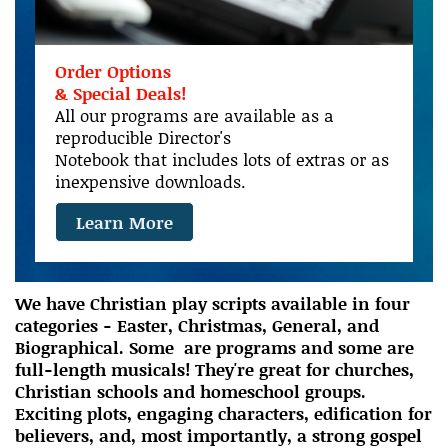
Order Options
& Special Deals!
All our programs are available as a
reproducible Director's
Notebook that includes lots of extras or as
inexpensive downloads.
Learn More
We have Christian play scripts available in four
categories - Easter, Christmas, General, and
Biographical. Some are programs and some are
full-length musicals! They're great for churches,
Christian schools and homeschool groups.
Exciting plots, engaging characters, edification for
believers, and, most importantly, a strong gospel