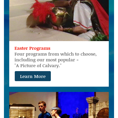
Easter Programs
Four programs from which to choose,
including our most popular -
"A Picture of Calvary."
Learn More