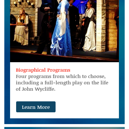
Biographical Programs
Four programs from which to choose,
including a full-length play on the life
of John Wycliffe.
Learn More