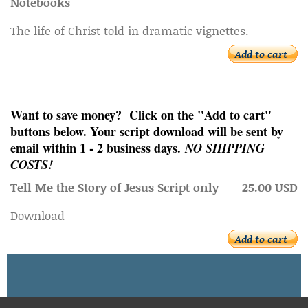
Notebooks
The life of Christ told in dramatic vignettes.
Add to cart
Want to save money? Click on the "Add to cart"
buttons below. Your script download will be sent by
email within 1 - 2 business days.
NO SHIPPING
COSTS!
Tell Me the Story of Jesus Script only
25.00 USD
Download
Add to cart