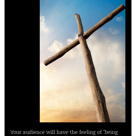
Your audience will have the feeling of "being