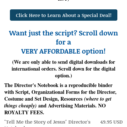
Click Here to Learn About a Special Deal!
Want just the script? Scroll down
for a
VERY AFFORDABLE option!
(We are only able to send digital downloads for
international orders. Scroll down for the digital
option.)
The Director's Notebook is a
reproducible
binder
with Script, Organizational Forms for the Director,
Costume and Set Design, Resources
(where to get
things cheaply)
and Advertising Materials. NO
ROYALTY FEES.
"Tell Me the Story of Jesus" Director's
49.95 USD