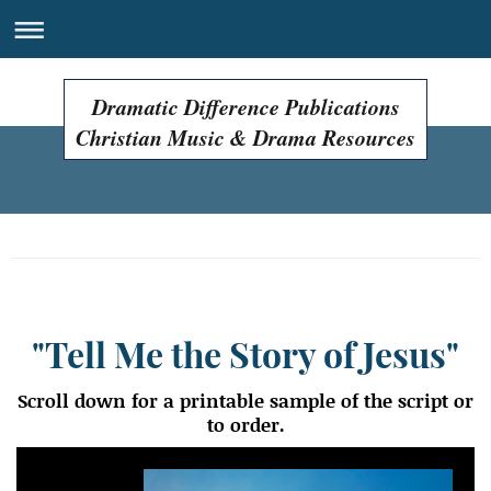
Dramatic Difference Publications
Christian Music & Drama Resources
Easter Programs, Easter Plays, Easter Musicals!
"Tell Me the Story of Jesus"
Scroll down for a printable sample of the script or
to order.