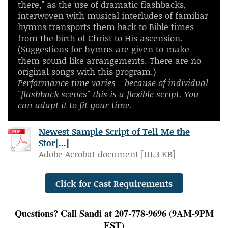
there," as the use of dramatic flashbacks,
interwoven with musical interludes of familiar
hymns transports them back to Bible times
from the birth
of Christ to His ascension.
(Suggestions for hymns are given to make
them sound like arrangements. There are no
original songs with this program.)
Performance time varies - because of individual
"flashback scenes" this is a flexible script. You
can adapt it to fit your time.
Newest Sample Script of Tell Me the
Stor[...]
Adobe Acrobat document [111.3 KB]
Click for Cast Requirements
Questions? Call Sandi at 207-778-9696 (9AM-9PM
EST)