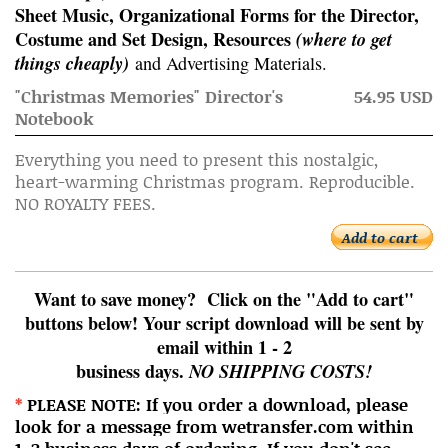
Sheet Music, Organizational Forms for the Director,
Costume and Set Design, Resources
(where to get
things cheaply)
and Advertising Materials.
"Christmas Memories" Director's
54.95 USD
Notebook
Everything you need to present this nostalgic,
heart-warming Christmas program. Reproducible.
NO ROYALTY FEES.
Add to cart
Want to save money? Click on the "Add to cart"
buttons below! Your script download will be sent by
email within 1 - 2
business days.
NO SHIPPING COSTS!
*
PLEASE NOTE: If you order a download, please
look for a message from wetransfer.com within