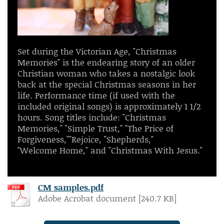
Set during the Victorian Age, "Christmas
Memories" is the endearing story of an older
Christian woman who takes a nostalgic look
back at the special Christmas seasons in her
life. Performance time (if used with the
included original songs) is approximately 1 1/2
hours. Song titles include: "Christmas
Memories," "Simple Trust," "The Price of
Forgiveness,""Rejoice, "Shepherds,"
"Welcome Home," and "Christmas With Jesus."
CM samples.pdf
Adobe Acrobat document [240.7 KB]