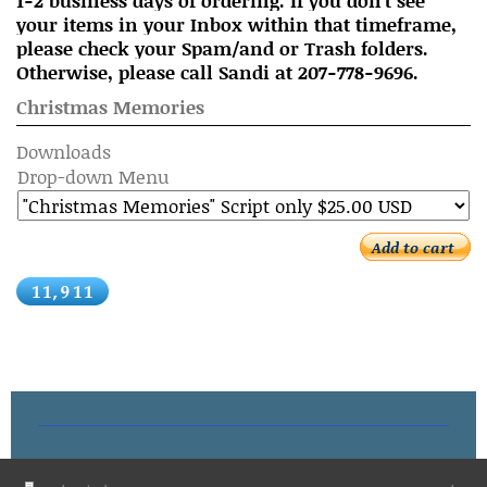
1-2 business days of ordering. If you don't see
your items in your Inbox within that timeframe,
please check your Spam/and or Trash folders.
Otherwise, please call Sandi at 207-778-9696.
Christmas Memories
Downloads
Drop-down Menu
Add to cart