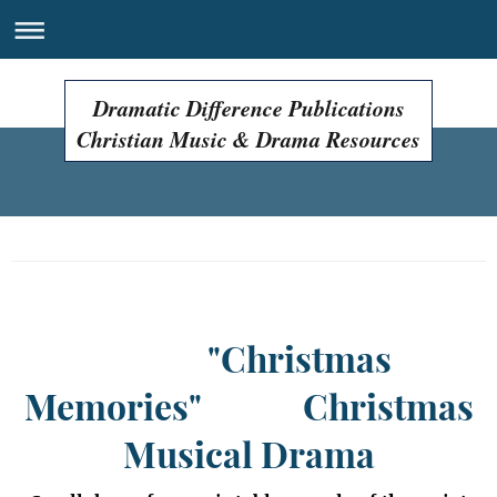
Dramatic Difference Publications
Christian Music & Drama Resources
Easter Programs, Easter Plays, Easter Musicals!
"Christmas
Memories" Christmas
Musical Drama