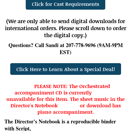
Click for Cast Requirements
(We are only able to send digital downloads for
international orders. Please scroll down to order
the digital copy.)
Questions? Call Sandi at 207-778-9696 (9AM-9PM
EST)
Click Here to Learn About a Special Deal!
PLEASE NOTE: The Orchestrated
accompaniment CD is currently
unavailable for this item. The sheet music in the
Director's Notebook or download has
piano accompaniment.
The Director's Notebook is a
reproducible
binder
with Script,