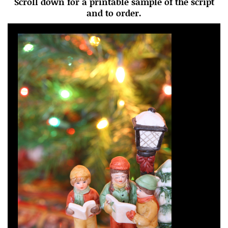
Scroll down for a printable sample of the script
and to order.