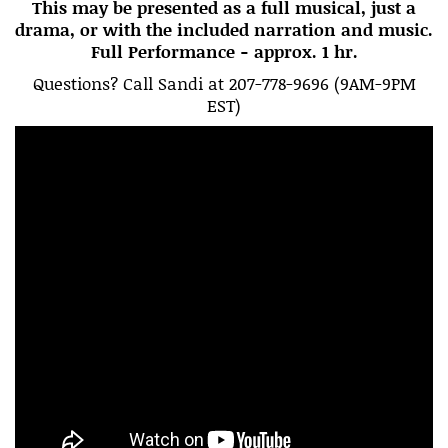
This may be presented as a full musical, just a
drama, or with the included narration and music.
Full Performance - approx. 1 hr.
Questions? Call Sandi at 207-778-9696 (9AM-9PM
EST)