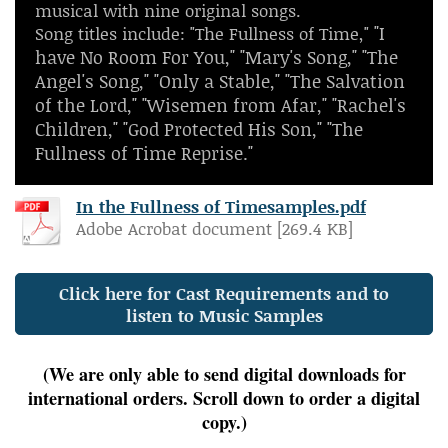
musical with nine original songs.
"I
Song titles include: "The Fullness of Time,"
have No Room For You," "Mary's Song," "The
Angel's Song," "Only a Stable," "The Salvation
of the Lord," "Wisemen from Afar," "Rachel's
Children," "God Protected His Son," "The
Fullness of Time Reprise."
In the Fullness of Timesamples.pdf
Adobe Acrobat document [269.4 KB]
Click here for Cast Requirements and to
listen to Music Samples
(We are only able to send digital downloads for
international orders. Scroll down to order a digital
copy.)