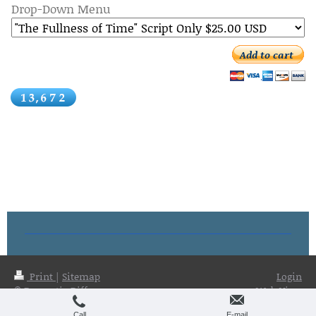
Drop-Down Menu
Add to cart
Print
|
Sitemap
Login
© Dramatic Difference
Web View
Publications
Call
E-mail