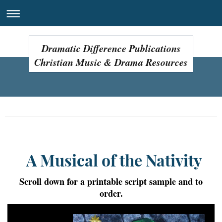
Dramatic Difference Publications
Christian Music & Drama Resources
Easter Programs, Easter Plays, Easter Musicals!
A Musical of the Nativity
Scroll down for a printable script sample and to
order.