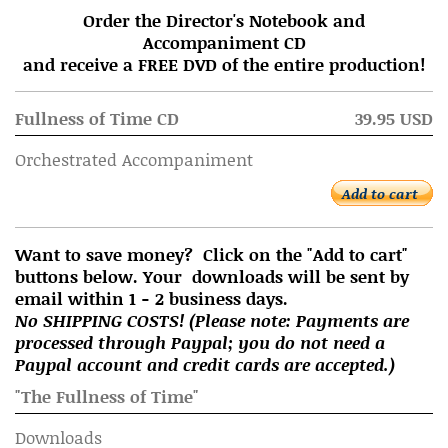
Order the Director's Notebook and
Accompaniment CD
and receive a FREE DVD of the entire production!
Fullness of Time CD
39.95 USD
Orchestrated Accompaniment
Add to cart
Want to save money? Click on the "Add to cart"
buttons below. Your downloads will be sent by
email within 1 - 2 business days.
No SHIPPING COSTS! (Please note: Payments are
processed through Paypal; you do not need a
Paypal account and credit cards are accepted.)
"The Fullness of Time"
Downloads