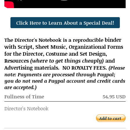
Click Here to Learn About a Special Deal!
binder
The Director's Notebook is a reproducible
with Script, Sheet Music, Organizatio
nal Forms
for the Director, Costume and Set Design,
Resources
(where to get things cheaply)
and
Advertising materials. NO ROYALTY FEES.
(Please
note: Payments are processed through Paypal;
you do not need a Paypal account and credit cards
are accepted.)
Fullness of Time
54.95 USD
Director's Notebook
Add to cart