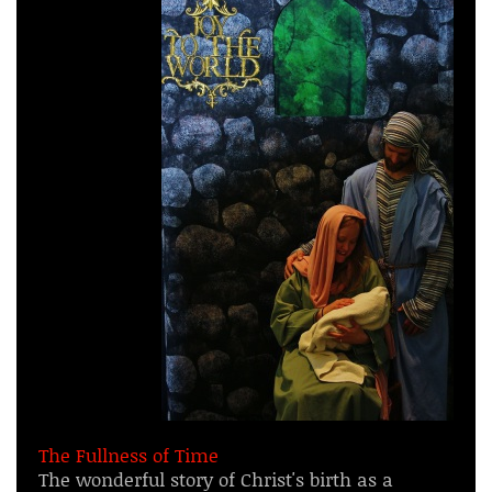
The Fullness of Time
The wonderful story of Christ's birth as a